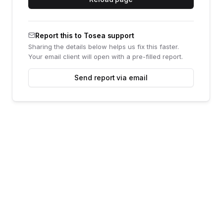
Report this to Tosea support
Sharing the details below helps us fix this faster.
Your email client will open with a pre-filled report.
Send report via email