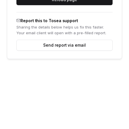
Report this to Tosea support
Sharing the details below helps us fix this faster.
Your email client will open with a pre-filled report.
Send report via email