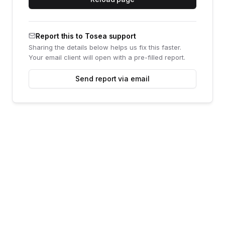
Report this to Tosea support
Sharing the details below helps us fix this faster.
Your email client will open with a pre-filled report.
Send report via email