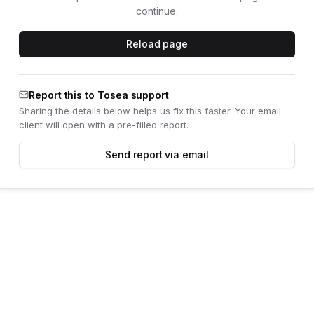
continue.
Reload page
Report this to Tosea support
Sharing the details below helps us fix this faster. Your email
client will open with a pre-filled report.
Send report via email