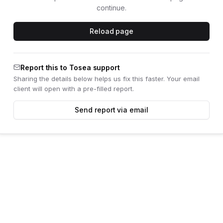
continue.
Reload page
Report this to Tosea support
Sharing the details below helps us fix this faster. Your email
client will open with a pre-filled report.
Send report via email