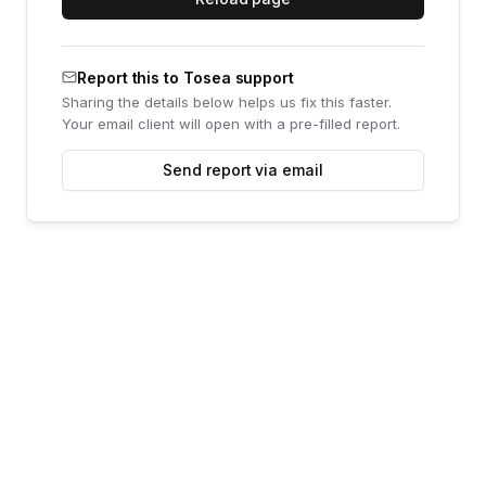
Report this to Tosea support
Sharing the details below helps us fix this faster.
Your email client will open with a pre-filled report.
Send report via email