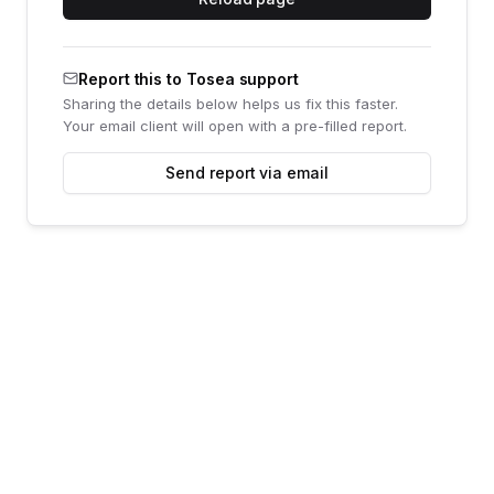
Report this to Tosea support
Sharing the details below helps us fix this faster.
Your email client will open with a pre-filled report.
Send report via email