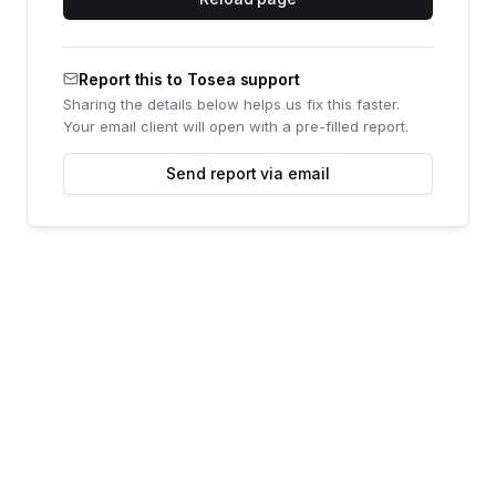
Report this to Tosea support
Sharing the details below helps us fix this faster.
Your email client will open with a pre-filled report.
Send report via email