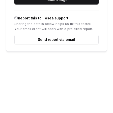
Report this to Tosea support
Sharing the details below helps us fix this faster.
Your email client will open with a pre-filled report.
Send report via email