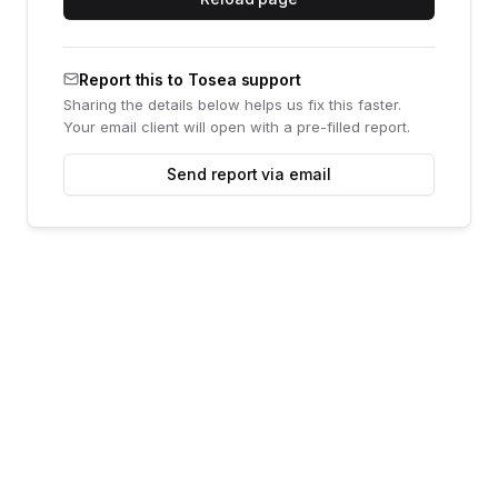
Report this to Tosea support
Sharing the details below helps us fix this faster.
Your email client will open with a pre-filled report.
Send report via email