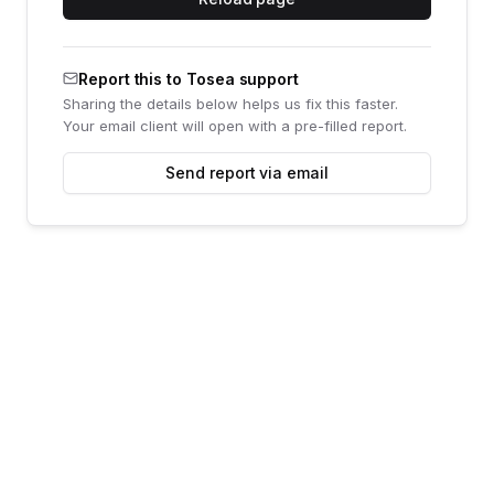
Report this to Tosea support
Sharing the details below helps us fix this faster.
Your email client will open with a pre-filled report.
Send report via email