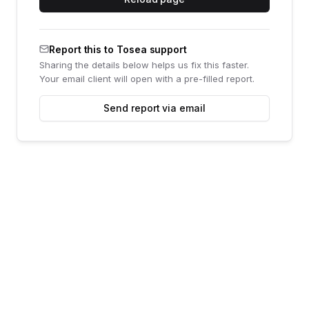
Report this to Tosea support
Sharing the details below helps us fix this faster.
Your email client will open with a pre-filled report.
Send report via email