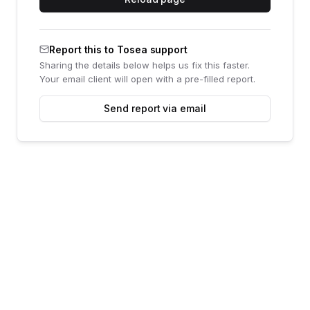
Report this to Tosea support
Sharing the details below helps us fix this faster.
Your email client will open with a pre-filled report.
Send report via email