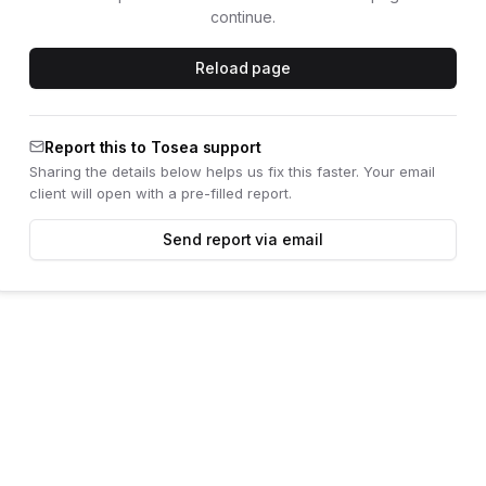
continue.
Reload page
Report this to Tosea support
Sharing the details below helps us fix this faster. Your email
client will open with a pre-filled report.
Send report via email