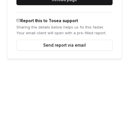
Report this to Tosea support
Sharing the details below helps us fix this faster.
Your email client will open with a pre-filled report.
Send report via email