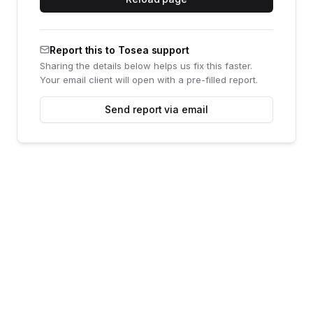
Report this to Tosea support
Sharing the details below helps us fix this faster.
Your email client will open with a pre-filled report.
Send report via email