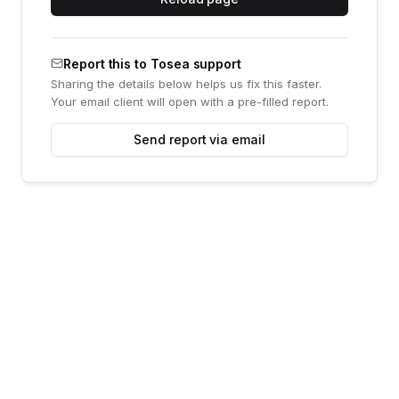
Report this to Tosea support
Sharing the details below helps us fix this faster.
Your email client will open with a pre-filled report.
Send report via email