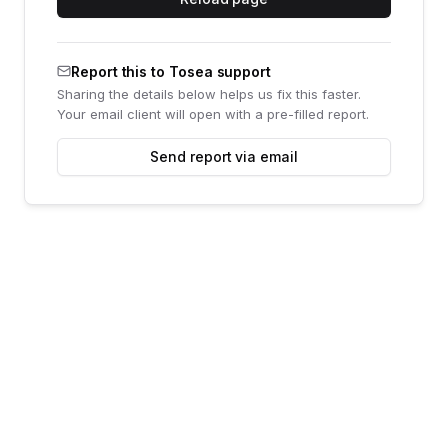
Report this to Tosea support
Sharing the details below helps us fix this faster.
Your email client will open with a pre-filled report.
Send report via email