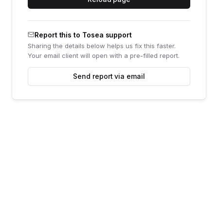
Report this to Tosea support
Sharing the details below helps us fix this faster.
Your email client will open with a pre-filled report.
Send report via email