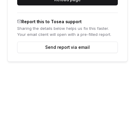
Report this to Tosea support
Sharing the details below helps us fix this faster.
Your email client will open with a pre-filled report.
Send report via email