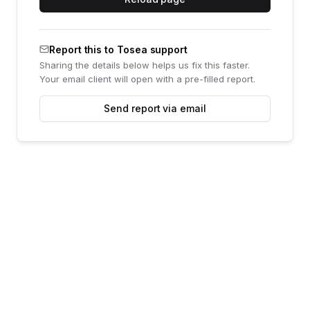
Report this to Tosea support
Sharing the details below helps us fix this faster.
Your email client will open with a pre-filled report.
Send report via email