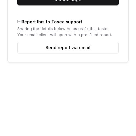
Report this to Tosea support
Sharing the details below helps us fix this faster.
Your email client will open with a pre-filled report.
Send report via email