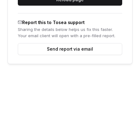
Report this to Tosea support
Sharing the details below helps us fix this faster.
Your email client will open with a pre-filled report.
Send report via email