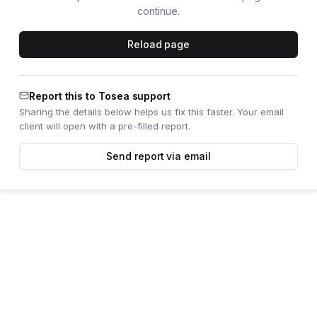
continue.
Reload page
Report this to Tosea support
Sharing the details below helps us fix this faster. Your email
client will open with a pre-filled report.
Send report via email