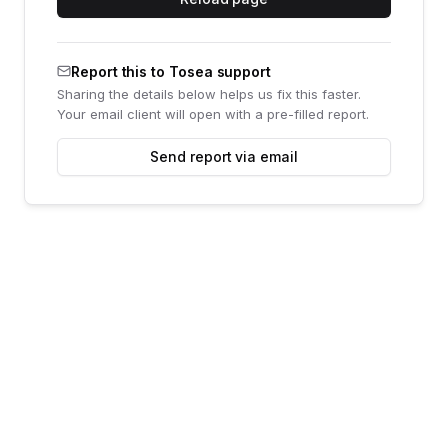
Report this to Tosea support
Sharing the details below helps us fix this faster.
Your email client will open with a pre-filled report.
Send report via email