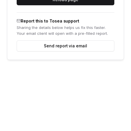
Report this to Tosea support
Sharing the details below helps us fix this faster.
Your email client will open with a pre-filled report.
Send report via email