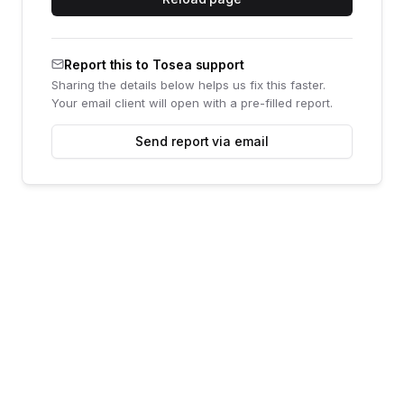
Report this to Tosea support
Sharing the details below helps us fix this faster.
Your email client will open with a pre-filled report.
Send report via email