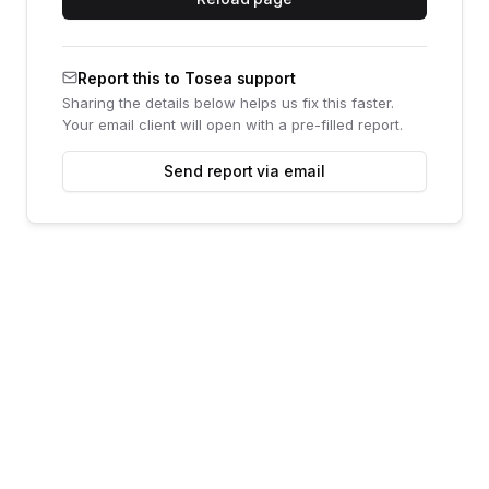
Report this to Tosea support
Sharing the details below helps us fix this faster.
Your email client will open with a pre-filled report.
Send report via email