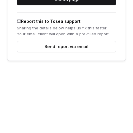
Report this to Tosea support
Sharing the details below helps us fix this faster.
Your email client will open with a pre-filled report.
Send report via email