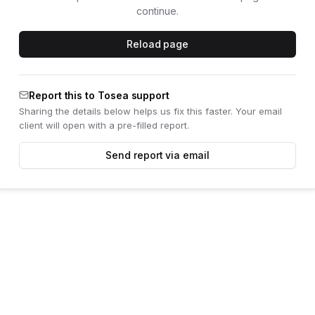
continue.
Reload page
Report this to Tosea support
Sharing the details below helps us fix this faster. Your email
client will open with a pre-filled report.
Send report via email