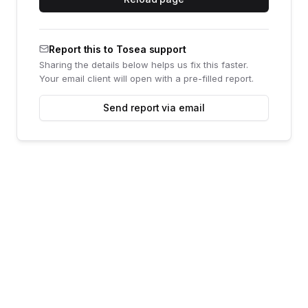
Report this to Tosea support
Sharing the details below helps us fix this faster.
Your email client will open with a pre-filled report.
Send report via email