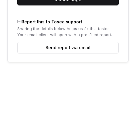
Report this to Tosea support
Sharing the details below helps us fix this faster.
Your email client will open with a pre-filled report.
Send report via email