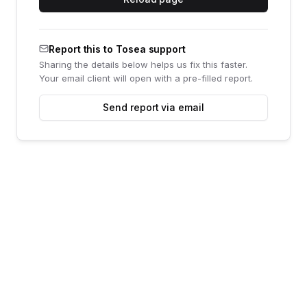
Report this to Tosea support
Sharing the details below helps us fix this faster.
Your email client will open with a pre-filled report.
Send report via email