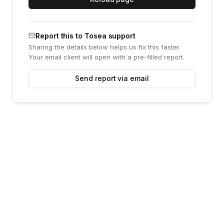
Report this to Tosea support
Sharing the details below helps us fix this faster.
Your email client will open with a pre-filled report.
Send report via email