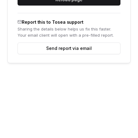
Report this to Tosea support
Sharing the details below helps us fix this faster.
Your email client will open with a pre-filled report.
Send report via email