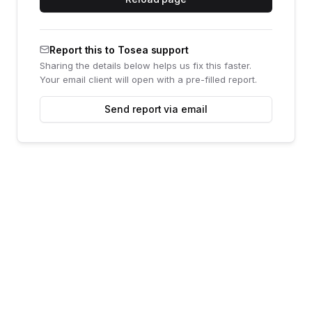
Report this to Tosea support
Sharing the details below helps us fix this faster.
Your email client will open with a pre-filled report.
Send report via email