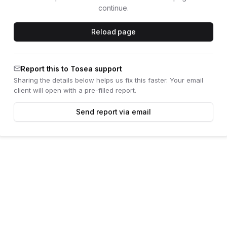
continue.
Reload page
Report this to Tosea support
Sharing the details below helps us fix this faster. Your email
client will open with a pre-filled report.
Send report via email