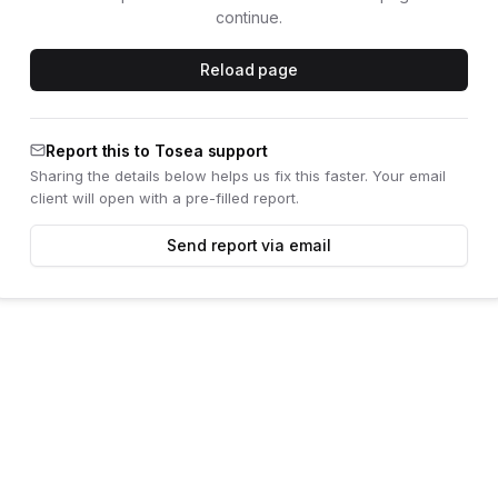
continue.
Reload page
Report this to Tosea support
Sharing the details below helps us fix this faster. Your email
client will open with a pre-filled report.
Send report via email