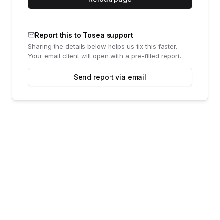
Report this to Tosea support
Sharing the details below helps us fix this faster.
Your email client will open with a pre-filled report.
Send report via email