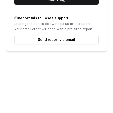
Report this to Tosea support
Sharing the details below helps us fix this faster.
Your email client will open with a pre-filled report.
Send report via email