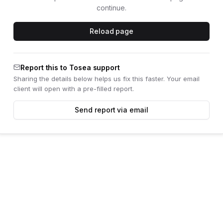
continue.
Reload page
Report this to Tosea support
Sharing the details below helps us fix this faster. Your email
client will open with a pre-filled report.
Send report via email