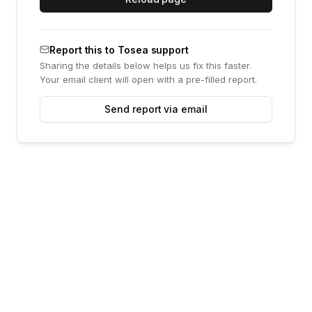
Report this to Tosea support
Sharing the details below helps us fix this faster.
Your email client will open with a pre-filled report.
Send report via email