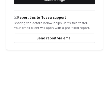
Report this to Tosea support
Sharing the details below helps us fix this faster.
Your email client will open with a pre-filled report.
Send report via email