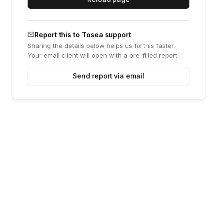
Report this to Tosea support
Sharing the details below helps us fix this faster.
Your email client will open with a pre-filled report.
Send report via email