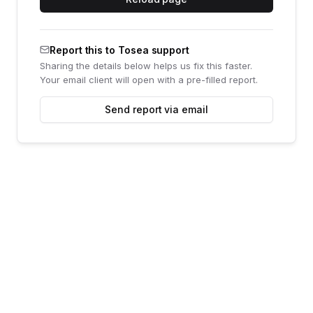
Report this to Tosea support
Sharing the details below helps us fix this faster.
Your email client will open with a pre-filled report.
Send report via email