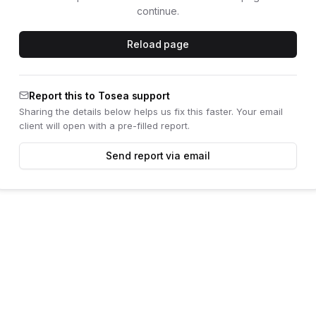
continue.
Reload page
Report this to Tosea support
Sharing the details below helps us fix this faster. Your email
client will open with a pre-filled report.
Send report via email