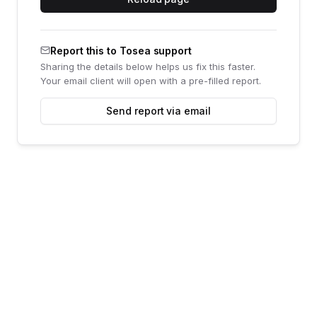
Report this to Tosea support
Sharing the details below helps us fix this faster.
Your email client will open with a pre-filled report.
Send report via email