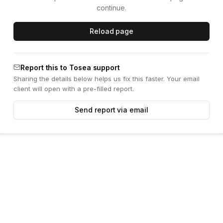
continue.
Reload page
Report this to Tosea support
Sharing the details below helps us fix this faster. Your email
client will open with a pre-filled report.
Send report via email