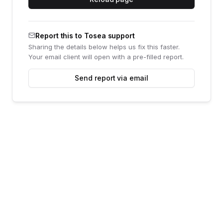
Report this to Tosea support
Sharing the details below helps us fix this faster.
Your email client will open with a pre-filled report.
Send report via email