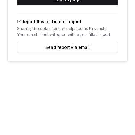
Report this to Tosea support
Sharing the details below helps us fix this faster.
Your email client will open with a pre-filled report.
Send report via email